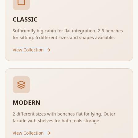
CLASSIC
Sufficiently big cabin for flat integration. 2-3 benches
for sitting. 6 different sizes and shapes available.
View Collection
MODERN
2 different sizes with benches flat for lying. Outer
facade with shelves for bath tools storage.
View Collection