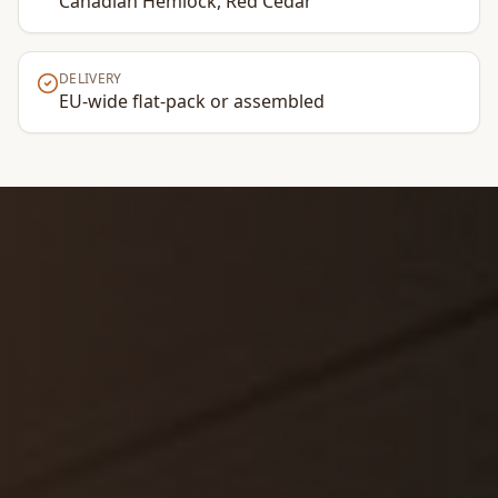
Canadian Hemlock, Red Cedar
DELIVERY
EU-wide flat-pack or assembled