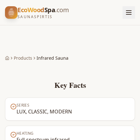
EcoWood
Spa
.com
SAUNASPIRTIS
Products
Infrared Sauna
Home
Key Facts
SERIES
LUX, CLASSIC, MODERN
HEATING
Full-spectrum infrared