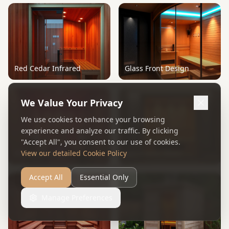
Red Cedar Infrared
Glass Front Design
We Value Your Privacy
We use cookies to enhance your browsing
experience and analyze our traffic. By clicking
"Accept All", you consent to our use of cookies.
Chromotherapy
Panoramic Glass
View our detailed Cookie Policy
Accept All
Essential Only
Manage Preferences