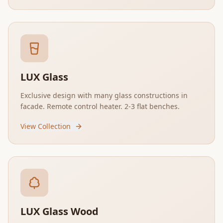
LUX Glass
Exclusive design with many glass constructions in
facade. Remote control heater. 2-3 flat benches.
View Collection
LUX Glass Wood