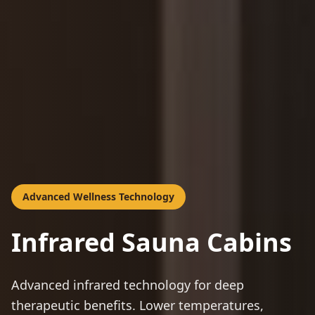
Advanced Wellness Technology
Infrared Sauna Cabins
Advanced infrared technology for deep
therapeutic benefits. Lower temperatures,