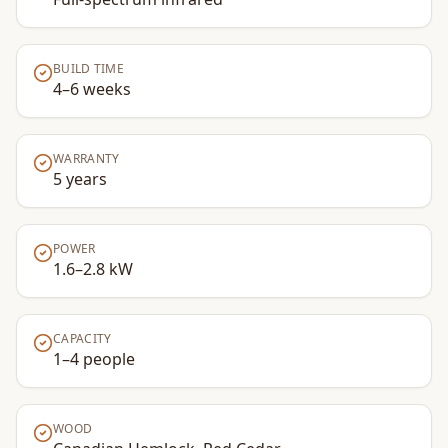
BUILD TIME
4–6 weeks
WARRANTY
5 years
POWER
1.6–2.8 kW
CAPACITY
1–4 people
WOOD