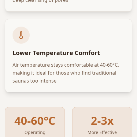
Lower Temperature Comfort
Air temperature stays comfortable at 40-60°C,
making it ideal for those who find traditional
saunas too intense
40-60°C
2-3x
Operating
More Effective