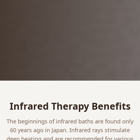
Infrared Therapy Benefits
The beginnings of infrared baths are found only
60 years ago in Japan. Infrared rays stimulate
deep heating and are recommended for various