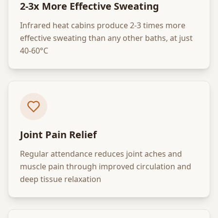
2-3x More Effective Sweating
Infrared heat cabins produce 2-3 times more
effective sweating than any other baths, at just
40-60°C
Joint Pain Relief
Regular attendance reduces joint aches and
muscle pain through improved circulation and
deep tissue relaxation