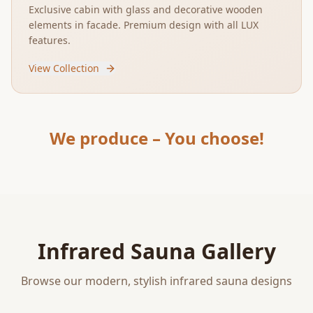
Exclusive cabin with glass and decorative wooden
elements in facade. Premium design with all LUX
features.
View Collection
We produce – You choose!
Infrared Sauna Gallery
Browse our modern, stylish infrared sauna designs