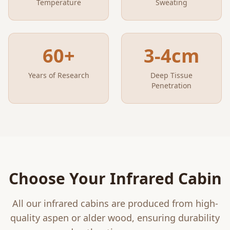
Temperature
Sweating
60+
3-4cm
Years of Research
Deep Tissue
Penetration
Choose Your Infrared Cabin
All our infrared cabins are produced from high-
quality aspen or alder wood, ensuring durability