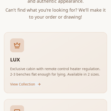
and authentic appearance.
Can't find what you're looking for? We'll make it
to your order or drawing!
LUX
Exclusive cabin with remote control heater regulation.
2-3 benches flat enough for lying. Available in 2 sizes.
View Collection