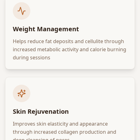
Weight Management
Helps reduce fat deposits and cellulite through
increased metabolic activity and calorie burning
during sessions
Skin Rejuvenation
Improves skin elasticity and appearance
through increased collagen production and
deep cleansing of pores