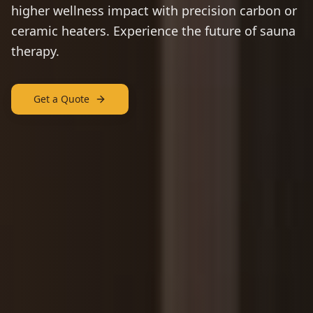
higher wellness impact with precision carbon or
ceramic heaters. Experience the future of sauna
therapy.
Get a Quote