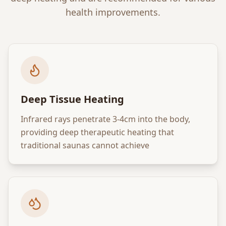
health improvements.
Deep Tissue Heating
Infrared rays penetrate 3-4cm into the body,
providing deep therapeutic heating that
traditional saunas cannot achieve